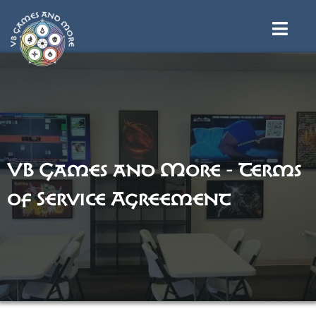
VB Games and More - Terms
of Service Agreement