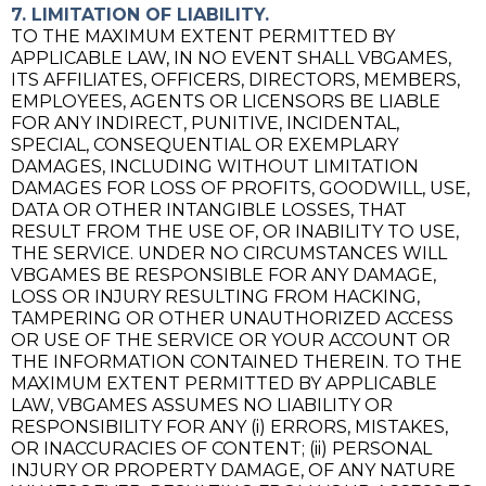
7. LIMITATION OF LIABILITY.
TO THE MAXIMUM EXTENT PERMITTED BY
APPLICABLE LAW, IN NO EVENT SHALL VBGAMES,
ITS AFFILIATES, OFFICERS, DIRECTORS, MEMBERS,
EMPLOYEES, AGENTS OR LICENSORS BE LIABLE
FOR ANY INDIRECT, PUNITIVE, INCIDENTAL,
SPECIAL, CONSEQUENTIAL OR EXEMPLARY
DAMAGES, INCLUDING WITHOUT LIMITATION
DAMAGES FOR LOSS OF PROFITS, GOODWILL, USE,
DATA OR OTHER INTANGIBLE LOSSES, THAT
RESULT FROM THE USE OF, OR INABILITY TO USE,
THE SERVICE. UNDER NO CIRCUMSTANCES WILL
VBGAMES BE RESPONSIBLE FOR ANY DAMAGE,
LOSS OR INJURY RESULTING FROM HACKING,
TAMPERING OR OTHER UNAUTHORIZED ACCESS
OR USE OF THE SERVICE OR YOUR ACCOUNT OR
THE INFORMATION CONTAINED THEREIN. TO THE
MAXIMUM EXTENT PERMITTED BY APPLICABLE
LAW, VBGAMES ASSUMES NO LIABILITY OR
RESPONSIBILITY FOR ANY (i) ERRORS, MISTAKES,
OR INACCURACIES OF CONTENT; (ii) PERSONAL
INJURY OR PROPERTY DAMAGE, OF ANY NATURE