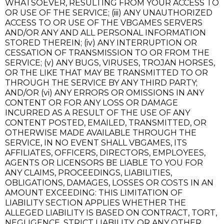
WHATSOEVER, RESULTING FROM YOUR ACCESS TO
OR USE OF THE SERVICE; (iii) ANY UNAUTHORIZED
ACCESS TO OR USE OF THE VBGAMES SERVERS
AND/OR ANY AND ALL PERSONAL INFORMATION
STORED THEREIN; (iv) ANY INTERRUPTION OR
CESSATION OF TRANSMISSION TO OR FROM THE
SERVICE; (v) ANY BUGS, VIRUSES, TROJAN HORSES,
OR THE LIKE THAT MAY BE TRANSMITTED TO OR
THROUGH THE SERVICE BY ANY THIRD PARTY;
AND/OR (vi) ANY ERRORS OR OMISSIONS IN ANY
CONTENT OR FOR ANY LOSS OR DAMAGE
INCURRED AS A RESULT OF THE USE OF ANY
CONTENT POSTED, EMAILED, TRANSMITTED, OR
OTHERWISE MADE AVAILABLE THROUGH THE
SERVICE, IN NO EVENT SHALL VBGAMES, ITS
AFFILIATES, OFFICERS, DIRECTORS, EMPLOYEES,
AGENTS OR LICENSORS BE LIABLE TO YOU FOR
ANY CLAIMS, PROCEEDINGS, LIABILITIES,
OBLIGATIONS, DAMAGES, LOSSES OR COSTS IN AN
AMOUNT EXCEEDING: THIS LIMITATION OF
LIABILITY SECTION APPLIES WHETHER THE
ALLEGED LIABILITY IS BASED ON CONTRACT, TORT,
NEGLIGENCE, STRICT LIABILITY, OR ANY OTHER