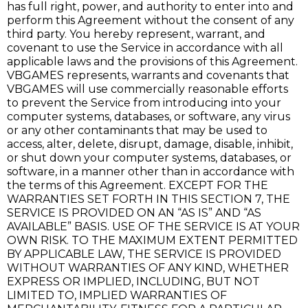
has full right, power, and authority to enter into and
perform this Agreement without the consent of any
third party. You hereby represent, warrant, and
covenant to use the Service in accordance with all
applicable laws and the provisions of this Agreement.
VBGAMES represents, warrants and covenants that
VBGAMES will use commercially reasonable efforts
to prevent the Service from introducing into your
computer systems, databases, or software, any virus
or any other contaminants that may be used to
access, alter, delete, disrupt, damage, disable, inhibit,
or shut down your computer systems, databases, or
software, in a manner other than in accordance with
the terms of this Agreement. EXCEPT FOR THE
WARRANTIES SET FORTH IN THIS SECTION 7, THE
SERVICE IS PROVIDED ON AN “AS IS” AND “AS
AVAILABLE” BASIS. USE OF THE SERVICE IS AT YOUR
OWN RISK. TO THE MAXIMUM EXTENT PERMITTED
BY APPLICABLE LAW, THE SERVICE IS PROVIDED
WITHOUT WARRANTIES OF ANY KIND, WHETHER
EXPRESS OR IMPLIED, INCLUDING, BUT NOT
LIMITED TO, IMPLIED WARRANTIES OF