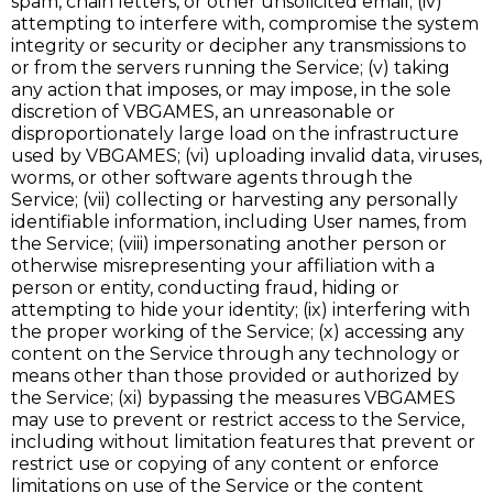
spam, chain letters, or other unsolicited email; (iv)
attempting to interfere with, compromise the system
integrity or security or decipher any transmissions to
or from the servers running the Service; (v) taking
any action that imposes, or may impose, in the sole
discretion of VBGAMES, an unreasonable or
disproportionately large load on the infrastructure
used by VBGAMES; (vi) uploading invalid data, viruses,
worms, or other software agents through the
Service; (vii) collecting or harvesting any personally
identifiable information, including User names, from
the Service; (viii) impersonating another person or
otherwise misrepresenting your affiliation with a
person or entity, conducting fraud, hiding or
attempting to hide your identity; (ix) interfering with
the proper working of the Service; (x) accessing any
content on the Service through any technology or
means other than those provided or authorized by
the Service; (xi) bypassing the measures VBGAMES
may use to prevent or restrict access to the Service,
including without limitation features that prevent or
restrict use or copying of any content or enforce
limitations on use of the Service or the content