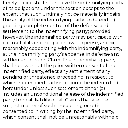
timely notice shall not relieve the indemnifying party
of its obligations under this section except to the
extent that such untimely notice materially impairs
the ability of the indemnifying party to defend; (ii)
granting complete control of the defense and
settlement to the indemnifying party; provided
however, the indemnified party may participate with
counsel of its choosing at its own expense; and (iii)
reasonably cooperating with the indemnifying party,
at the indemnifying party’s expense, in defense and
settlement of such Claim. The indemnifying party
shall not, without the prior written consent of the
indemnified party, effect any settlement of any
pending or threatened proceeding in respect to
which indemnified party is or could be indemnified
hereunder unless such settlement either (a)
includes an unconditional release of the indemnified
party from all liability on all Claims that are the
subject matter of such proceeding or (b) is
consented to in writing by the indemnified party,
which consent shall not be unreasonably withheld.