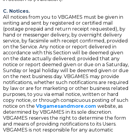
C. Notices.
All notices from you to VBGAMES must be given in
writing and sent by registered or certified mail
(postage prepaid and return receipt requested), by
hand or messenger delivery, by overnight delivery
service, by facsimile with receipt confirmed, provided
on the Service. Any notice or report delivered in
accordance with this Section will be deemed given
on the date actually delivered; provided that any
notice or report deemed given or due on a Saturday,
Sunday or legal holiday will be deemed given or due
on the next business day. VBGAMES may provide
notifications, whether such notifications are required
by law or are for marketing or other business related
purposes, to you via email notice, written or hard
copy notice, or through conspicuous posting of such
notice on the
Vbgamesandmore.com
website, as
determined by VBGAMES in its sole discretion.
VBGAMES reserves the right to determine the form
and means of providing notifications to its Users.
VBGAMES is not responsible for any automatic