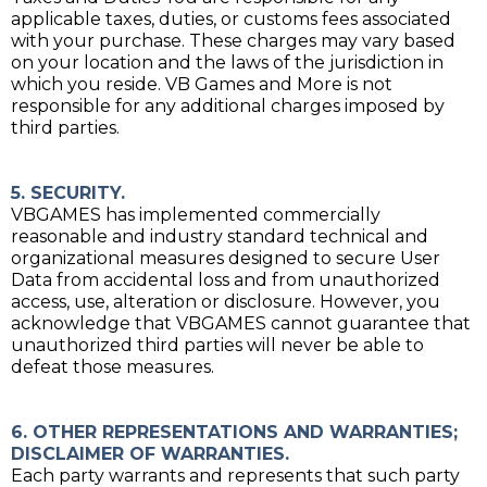
applicable taxes, duties, or customs fees associated
with your purchase. These charges may vary based
on your location and the laws of the jurisdiction in
which you reside. VB Games and More is not
responsible for any additional charges imposed by
third parties.
5. SECURITY.
VBGAMES has implemented commercially
reasonable and industry standard technical and
organizational measures designed to secure User
Data from accidental loss and from unauthorized
access, use, alteration or disclosure. However, you
acknowledge that VBGAMES cannot guarantee that
unauthorized third parties will never be able to
defeat those measures.
6. OTHER REPRESENTATIONS AND WARRANTIES;
DISCLAIMER OF WARRANTIES.
Each party warrants and represents that such party