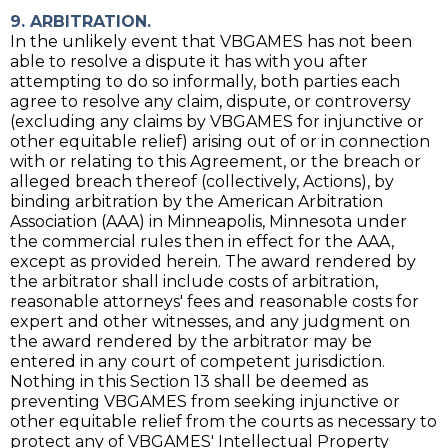
9. ARBITRATION.
In the unlikely event that VBGAMES has not been
able to resolve a dispute it has with you after
attempting to do so informally, both parties each
agree to resolve any claim, dispute, or controversy
(excluding any claims by VBGAMES for injunctive or
other equitable relief) arising out of or in connection
with or relating to this Agreement, or the breach or
alleged breach thereof (collectively, Actions), by
binding arbitration by the American Arbitration
Association (AAA) in Minneapolis, Minnesota under
the commercial rules then in effect for the AAA,
except as provided herein. The award rendered by
the arbitrator shall include costs of arbitration,
reasonable attorneys' fees and reasonable costs for
expert and other witnesses, and any judgment on
the award rendered by the arbitrator may be
entered in any court of competent jurisdiction.
Nothing in this Section 13 shall be deemed as
preventing VBGAMES from seeking injunctive or
other equitable relief from the courts as necessary to
protect any of VBGAMES' Intellectual Property