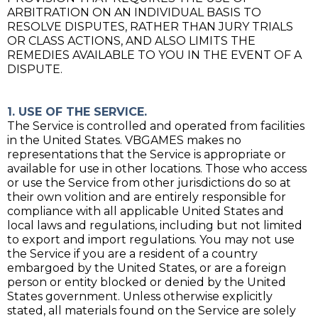
ARBITRATION ON AN INDIVIDUAL BASIS TO
RESOLVE DISPUTES, RATHER THAN JURY TRIALS
OR CLASS ACTIONS, AND ALSO LIMITS THE
REMEDIES AVAILABLE TO YOU IN THE EVENT OF A
DISPUTE.
1. USE OF THE SERVICE.
The Service is controlled and operated from facilities
in the United States. VBGAMES makes no
representations that the Service is appropriate or
available for use in other locations. Those who access
or use the Service from other jurisdictions do so at
their own volition and are entirely responsible for
compliance with all applicable United States and
local laws and regulations, including but not limited
to export and import regulations. You may not use
the Service if you are a resident of a country
embargoed by the United States, or are a foreign
person or entity blocked or denied by the United
States government. Unless otherwise explicitly
stated, all materials found on the Service are solely