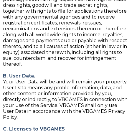
dress rights, goodwill and trade secret rights,
together with rights to file for applications therefore
with any governmental agencies and to receive
registration certificates, renewals, reissues,
reexaminations and extensions thereon or therefore,
along with all worldwide rights to income, royalties,
damages and payments due or payable with respect
thereto, and to all causes of action (either in law or in
equity) associated therewith, including all rights to
sue, counterclaim, and recover for infringement
thereof.
B. User Data.
Your User Data will be and will remain your property.
User Data means any profile information, data, and
other content or information provided by you,
directly or indirectly, to VBGAMES in connection with
your use of the Service. VBGAMES shall only use
User Data in accordance with the VBGAMES Privacy
Policy.
C. Licenses to VBGAMES