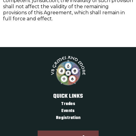
competent jurisdiction, the invalidity of such provision
shall not affect the validity of the remaining
provisions of this Agreement, which shall remain in
full force and effect.
QUICK LINKS
Trades
Events
Registration