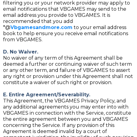
filtering you or your network provider may apply to
email notifications that VBGAMES may send to the
email address you provide to VBGAMES. It is
recommended that you add
*@
Vbgamesandmore.com
to your email address
book to help ensure you receive email notifications
from VBGAMES.
D. No Waiver.
No waiver of any term of this Agreement shall be
deemed a further or continuing waiver of such term
or any other term, and failure of VBGAMES to assert
any right or provision under this Agreement shall not
constitute a waiver of such right or provision.
E. Entire Agreement/Severability.
This Agreement, the VBGAMES Privacy Policy, and
any additional agreements you may enter into with
VBGAMES in connection with the Service, constitute
the entire agreement between you and VBGAMES
concerning the Service. If any provision of this
Agreement is deemed invalid by a court of