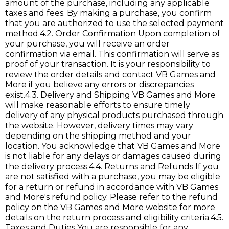
amount of the purchase, including any applicable
taxes and fees. By making a purchase, you confirm
that you are authorized to use the selected payment
method.4.2. Order Confirmation Upon completion of
your purchase, you will receive an order
confirmation via email. This confirmation will serve as
proof of your transaction. It is your responsibility to
review the order details and contact VB Games and
More if you believe any errors or discrepancies
exist.4.3. Delivery and Shipping VB Games and More
will make reasonable efforts to ensure timely
delivery of any physical products purchased through
the website. However, delivery times may vary
depending on the shipping method and your
location. You acknowledge that VB Games and More
is not liable for any delays or damages caused during
the delivery process.4.4. Returns and Refunds If you
are not satisfied with a purchase, you may be eligible
for a return or refund in accordance with VB Games
and More's refund policy. Please refer to the refund
policy on the VB Games and More website for more
details on the return process and eligibility criteria.4.5.
Taxes and Duties You are responsible for any