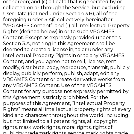
or thereon; and (c) all data that is generated by or
collected on or through the Service, but excluding
User Data (defined under Section 3.B), all of the
foregoing under 3.A(i) collectively hereinafter
“VBGAMES Content”; and (ii) all Intellectual Property
Rights (defined below) in or to such VBGAMES
Content. Except as expressly provided under this
Section 3.A, nothing in this Agreement shall be
deemed to create a license in, to or under any
Intellectual Property Rights in or to any VBGAMES
Content, and you agree not to sell, license, rent,
modify, distribute, copy, reproduce, transmit, publicly
display, publicly perform, publish, adapt, edit any
VBGAMES Content or create derivative works from
any VBGAMES Content. Use of the VBGAMES
Content for any purpose not expressly permitted by
this Agreement is strictly prohibited. For the
purposes of this Agreement, “Intellectual Property
Rights” means all intellectual property rights of every
kind and character throughout the world, including
but not limited to all patent rights, all copyright
rights, mask work rights, moral rights, rights of
publicity, trademark rights, service mark rights, trade