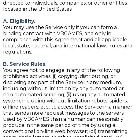
directed to individuals, companies, or other entities
located in the United States.
A. Eligibility.
You may use the Service only if you can form a
binding contract with VBGAMES, and only in
compliance with this Agreement and all applicable
local, state, national, and international laws, rules and
regulations.
B. Service Rules.
You agree not to engage in any of the following
prohibited activities: (i) copying, distributing, or
disclosing any part of the Service in any medium,
including without limitation by any automated or
non-automated scraping; (ii) using any automated
system, including without limitation robots, spiders,
offline readers, etc., to access the Service in a manner
that sends more request messages to the servers
used by VBGAMES than a human can reasonably
produce in the same period of time by using a
conventional on-line web browser; (di) transmitting