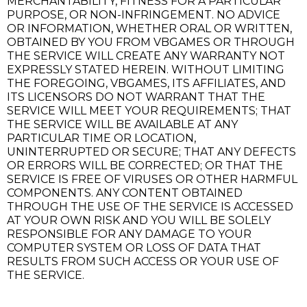
MERCHANTABILITY, FITNESS FOR A PARTICULAR
PURPOSE, OR NON-INFRINGEMENT. NO ADVICE
OR INFORMATION, WHETHER ORAL OR WRITTEN,
OBTAINED BY YOU FROM VBGAMES OR THROUGH
THE SERVICE WILL CREATE ANY WARRANTY NOT
EXPRESSLY STATED HEREIN. WITHOUT LIMITING
THE FOREGOING, VBGAMES, ITS AFFILIATES, AND
ITS LICENSORS DO NOT WARRANT THAT THE
SERVICE WILL MEET YOUR REQUIREMENTS; THAT
THE SERVICE WILL BE AVAILABLE AT ANY
PARTICULAR TIME OR LOCATION,
UNINTERRUPTED OR SECURE; THAT ANY DEFECTS
OR ERRORS WILL BE CORRECTED; OR THAT THE
SERVICE IS FREE OF VIRUSES OR OTHER HARMFUL
COMPONENTS. ANY CONTENT OBTAINED
THROUGH THE USE OF THE SERVICE IS ACCESSED
AT YOUR OWN RISK AND YOU WILL BE SOLELY
RESPONSIBLE FOR ANY DAMAGE TO YOUR
COMPUTER SYSTEM OR LOSS OF DATA THAT
RESULTS FROM SUCH ACCESS OR YOUR USE OF
THE SERVICE.