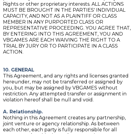
Rights or other proprietary interests. ALL ACTIONS
MUST BE BROUGHT IN THE PARTIES' INDIVIDUAL
CAPACITY, AND NOT AS A PLAINTIFF OR CLASS
MEMBER IN ANY PURPORTED CLASS OR
REPRESENTATIVE PROCEEDING. YOU AGREE THAT,
BY ENTERING INTO THIS AGREEMENT, YOU AND
VBGAMES ARE EACH WAIVING THE RIGHT TO A
TRIAL BY JURY OR TO PARTICIPATE IN A CLASS
ACTION.
10. GENERAL
This Agreement, and any rights and licenses granted
hereunder, may not be transferred or assigned by
you, but may be assigned by VBGAMES without
restriction. Any attempted transfer or assignment in
violation hereof shall be null and void.
A. Relationship.
Nothing in this Agreement creates any partnership,
joint venture or agency relationship. As between
each other, each party is fully responsible for all