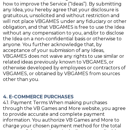
how to improve the Service (“Ideas”). By submitting
any Idea, you hereby agree that your disclosure is
gratuitous, unsolicited and without restriction and
will not place VBGAMES under any fiduciary or other
obligation, and that VBGAMES is free to use the Idea
without any compensation to you, and/or to disclose
the Idea on a non-confidential basis or otherwise to
anyone. You further acknowledge that, by
acceptance of your submission of any Ideas,
VBGAMES does not waive any rights to use similar or
related ideas previously known to VBGAMES, or
otherwise developed by employees or contractors of
VBGAMES, or obtained by VBGAMES from sources
other than you.
4. E-COMMERCE PURCHASES
4.1. Payment Terms When making purchases
through the VB Games and More website, you agree
to provide accurate and complete payment
information. You authorize VB Games and More to
charge your chosen payment method for the total