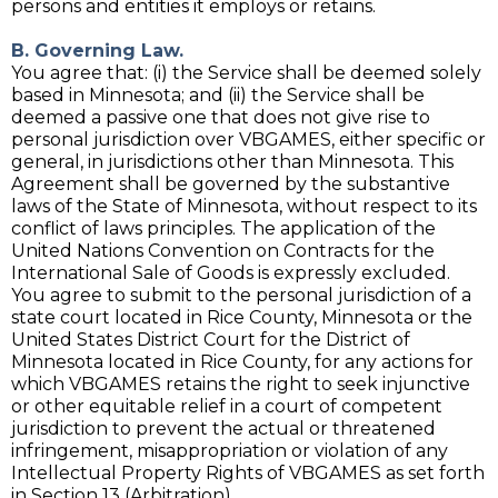
persons and entities it employs or retains.
B. Governing Law.
You agree that: (i) the Service shall be deemed solely
based in Minnesota; and (ii) the Service shall be
deemed a passive one that does not give rise to
personal jurisdiction over VBGAMES, either specific or
general, in jurisdictions other than Minnesota. This
Agreement shall be governed by the substantive
laws of the State of Minnesota, without respect to its
conflict of laws principles. The application of the
United Nations Convention on Contracts for the
International Sale of Goods is expressly excluded.
You agree to submit to the personal jurisdiction of a
state court located in Rice County, Minnesota or the
United States District Court for the District of
Minnesota located in Rice County, for any actions for
which VBGAMES retains the right to seek injunctive
or other equitable relief in a court of competent
jurisdiction to prevent the actual or threatened
infringement, misappropriation or violation of any
Intellectual Property Rights of VBGAMES as set forth
in Section 13 (Arbitration).