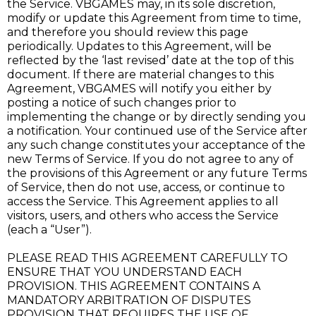
the Service. VBGAMES may, in its sole discretion,
modify or update this Agreement from time to time,
and therefore you should review this page
periodically. Updates to this Agreement, will be
reflected by the ‘last revised’ date at the top of this
document. If there are material changes to this
Agreement, VBGAMES will notify you either by
posting a notice of such changes prior to
implementing the change or by directly sending you
a notification. Your continued use of the Service after
any such change constitutes your acceptance of the
new Terms of Service. If you do not agree to any of
the provisions of this Agreement or any future Terms
of Service, then do not use, access, or continue to
access the Service. This Agreement applies to all
visitors, users, and others who access the Service
(each a “User”).
PLEASE READ THIS AGREEMENT CAREFULLY TO
ENSURE THAT YOU UNDERSTAND EACH
PROVISION. THIS AGREEMENT CONTAINS A
MANDATORY ARBITRATION OF DISPUTES
PROVISION THAT REQUIRES THE USE OF