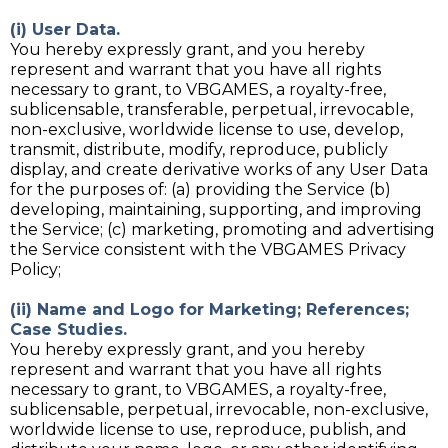
(i) User Data.
You hereby expressly grant, and you hereby
represent and warrant that you have all rights
necessary to grant, to VBGAMES, a royalty-free,
sublicensable, transferable, perpetual, irrevocable,
non-exclusive, worldwide license to use, develop,
transmit, distribute, modify, reproduce, publicly
display, and create derivative works of any User Data
for the purposes of: (a) providing the Service (b)
developing, maintaining, supporting, and improving
the Service; (c) marketing, promoting and advertising
the Service consistent with the VBGAMES Privacy
Policy;
(ii) Name and Logo for Marketing; References;
Case Studies.
You hereby expressly grant, and you hereby
represent and warrant that you have all rights
necessary to grant, to VBGAMES, a royalty-free,
sublicensable, perpetual, irrevocable, non-exclusive,
worldwide license to use, reproduce, publish, and