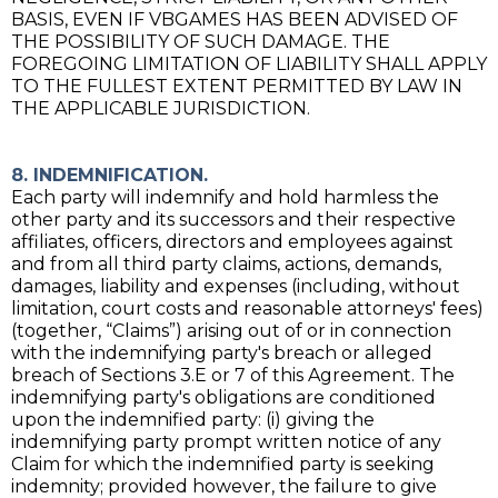
BASIS, EVEN IF VBGAMES HAS BEEN ADVISED OF
THE POSSIBILITY OF SUCH DAMAGE. THE
FOREGOING LIMITATION OF LIABILITY SHALL APPLY
TO THE FULLEST EXTENT PERMITTED BY LAW IN
THE APPLICABLE JURISDICTION.
8. INDEMNIFICATION.
Each party will indemnify and hold harmless the
other party and its successors and their respective
affiliates, officers, directors and employees against
and from all third party claims, actions, demands,
damages, liability and expenses (including, without
limitation, court costs and reasonable attorneys' fees)
(together, “Claims”) arising out of or in connection
with the indemnifying party's breach or alleged
breach of Sections 3.E or 7 of this Agreement. The
indemnifying party's obligations are conditioned
upon the indemnified party: (i) giving the
indemnifying party prompt written notice of any
Claim for which the indemnified party is seeking
indemnity; provided however, the failure to give