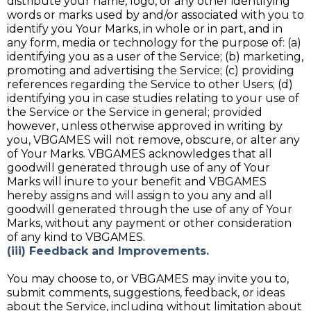
distribute your name, logo, or any other identifying
words or marks used by and/or associated with you to
identify you Your Marks, in whole or in part, and in
any form, media or technology for the purpose of: (a)
identifying you as a user of the Service; (b) marketing,
promoting and advertising the Service; (c) providing
references regarding the Service to other Users; (d)
identifying you in case studies relating to your use of
the Service or the Service in general; provided
however, unless otherwise approved in writing by
you, VBGAMES will not remove, obscure, or alter any
of Your Marks. VBGAMES acknowledges that all
goodwill generated through use of any of Your
Marks will inure to your benefit and VBGAMES
hereby assigns and will assign to you any and all
goodwill generated through the use of any of Your
Marks, without any payment or other consideration
of any kind to VBGAMES.
(iii) Feedback and Improvements.
You may choose to, or VBGAMES may invite you to,
submit comments, suggestions, feedback, or ideas
about the Service, including without limitation about