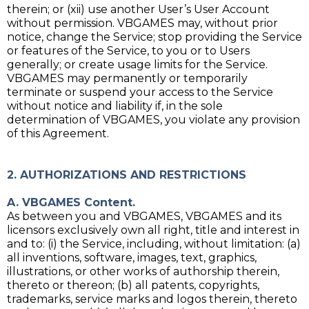
therein; or (xii) use another User’s User Account
without permission. VBGAMES may, without prior
notice, change the Service; stop providing the Service
or features of the Service, to you or to Users
generally; or create usage limits for the Service.
VBGAMES may permanently or temporarily
terminate or suspend your access to the Service
without notice and liability if, in the sole
determination of VBGAMES, you violate any provision
of this Agreement.
2. AUTHORIZATIONS AND RESTRICTIONS
A. VBGAMES Content.
As between you and VBGAMES, VBGAMES and its
licensors exclusively own all right, title and interest in
and to: (i) the Service, including, without limitation: (a)
all inventions, software, images, text, graphics,
illustrations, or other works of authorship therein,
thereto or thereon; (b) all patents, copyrights,
trademarks, service marks and logos therein, thereto