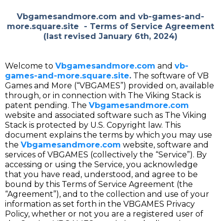
Vbgamesandmore.com
and
vb-games-and-
more.square.site
- Terms of Service Agreement
(last revised January 6th, 2024)
Welcome to
Vbgamesandmore.com
and
vb-
games-and-more.square.site
.
The software of VB
Games and More (“VBGAMES”) provided on, available
through, or in connection with The Viking Stack is
patent pending. The
Vbgamesandmore.com
website and associated software such as The Viking
Stack is protected by U.S. Copyright law. This
document explains the terms by which you may use
the
Vbgamesandmore.com
website, software and
services of VBGAMES (collectively the “Service”). By
accessing or using the Service, you acknowledge
that you have read, understood, and agree to be
bound by this Terms of Service Agreement (the
“Agreement”), and to the collection and use of your
information as set forth in the VBGAMES Privacy
Policy, whether or not you are a registered user of